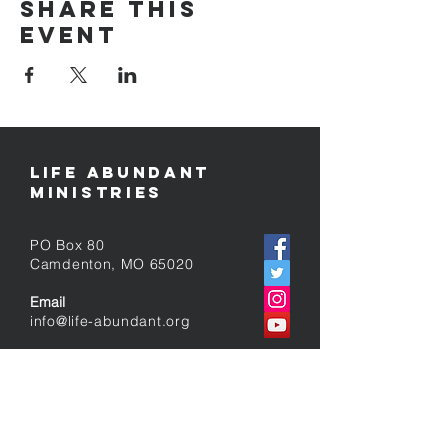
Share this
event
Life Abundant
Ministries
PO Box 80
​Camdenton, MO 65020
Email
info@life-abundant.org
Follow Us
contact us