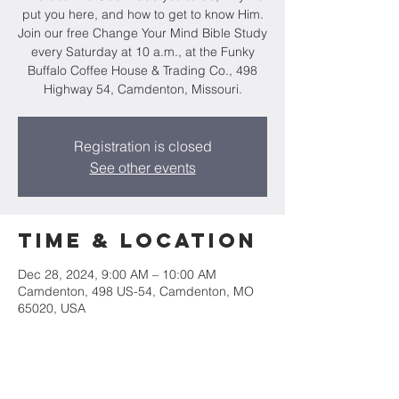
put you here, and how to get to know Him.
Join our free Change Your Mind Bible Study
every Saturday at 10 a.m., at the Funky
Buffalo Coffee House & Trading Co., 498
Highway 54, Camdenton, Missouri.
Registration is closed
See other events
Time & Location
Dec 28, 2024, 9:00 AM – 10:00 AM
Camdenton, 498 US-54, Camdenton, MO
65020, USA