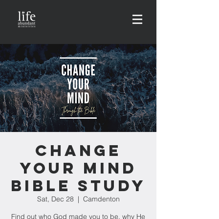
Change
Your Mind
Bible Study
Sat, Dec 28
  |  
Camdenton
Find out who God made you to be, why He