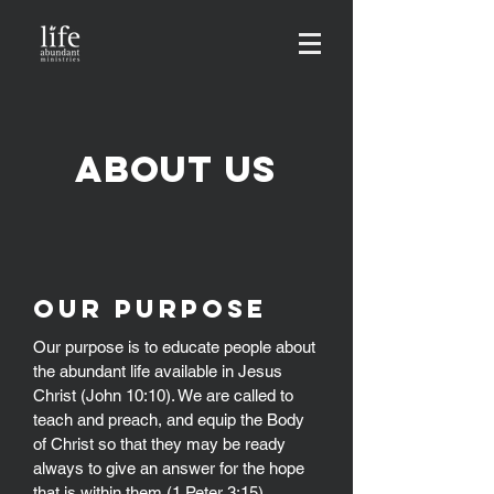
About us
OUR Purpose
Our purpose is to educate people about
the abundant life available in Jesus
Christ (John 10:10). We are called to
teach and preach, and equip the Body
of Christ so that they may be ready
always to give an answer for the hope
that is within them (1 Peter 3:15).