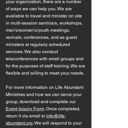
your organization, there are a number
of ways we can help you. We are
available to travel and minister on site
in multi-session seminars, workshops,
men's/women's/youth meetings,
revivals, conferences, and as guest
ministers at regularly scheduled
services. We also conduct
teleconferences with small groups and
for the purposes of staff training. We are
flexible and willing to meet your needs.
For more information on Life Abundant
Ministries and how we can serve your
group, download and complete our
Event Inquiry Form
. Once completed,
return it via email to
info@life-
abundant.org
. We will respond to your