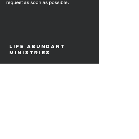
request as soon as possible.
Life Abundant
Ministries
PO Box 80
​Camdenton, MO 65020
Email
info@life-abundant.org
Follow Us
contact us