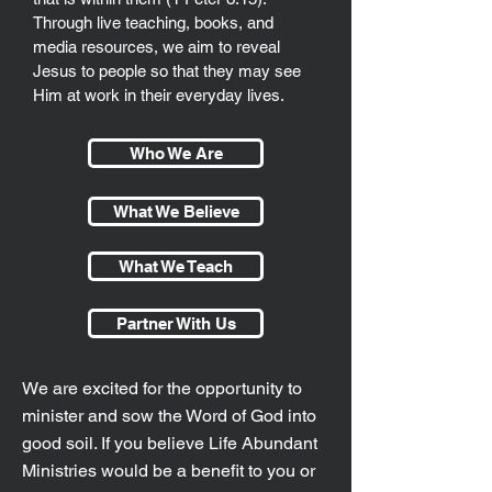
Through live teaching, books, and
media resources, we aim to reveal
Jesus to people so that they may see
Him at work in their everyday lives.
Who We Are
What We Believe
What We Teach
Partner With Us
We are excited for the opportunity to
minister and sow the Word of God into
good soil. If you believe Life Abundant
Ministries would be a benefit to you or