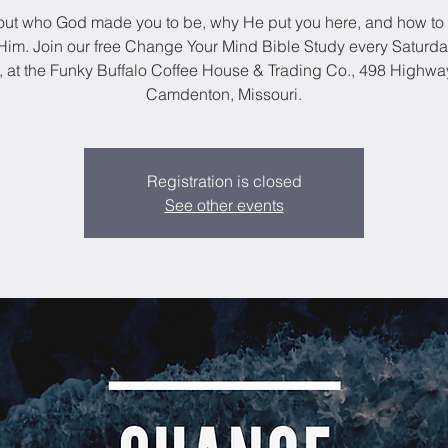
out who God made you to be, why He put you here, and how to 
im. Join our free Change Your Mind Bible Study every Saturda
, at the Funky Buffalo Coffee House & Trading Co., 498 Highwa
Camdenton, Missouri.
Registration is closed
See other events