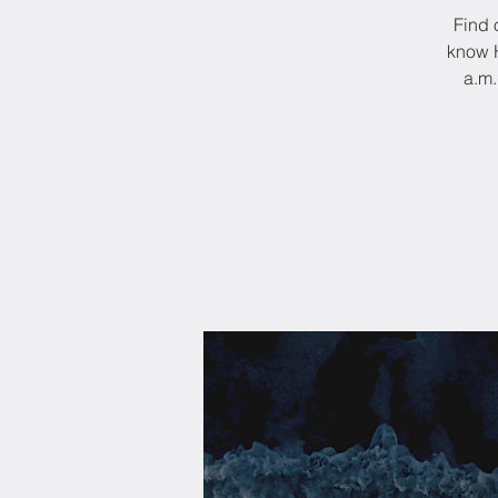
Find 
know H
a.m.