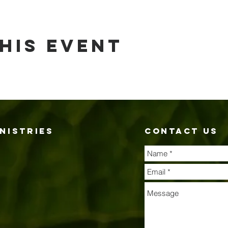
his event
nistries
contact us