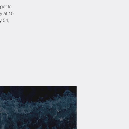
get to
y at 10
y 54,