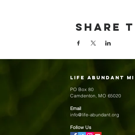
Share t
Life Abundant Mi
PO Box 80
​Camdenton, MO 65020
Email
info@life-abundant.org
Follow Us