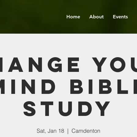
Home
About
Events
hange Yo
Mind Bibl
Study
Sat, Jan 18
  |  
Camdenton