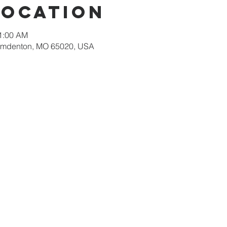
Location
11:00 AM
amdenton, MO 65020, USA