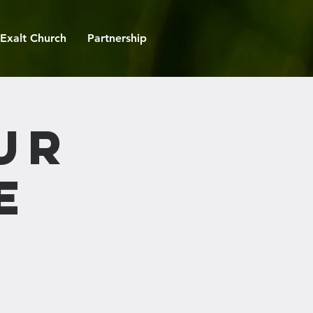
Exalt Church
Partnership
ur
e