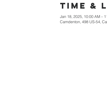
Time & 
Jan 18, 2025, 10:00 AM – 
Camdenton, 498 US-54, C