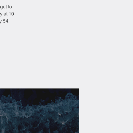
get to
y at 10
y 54,