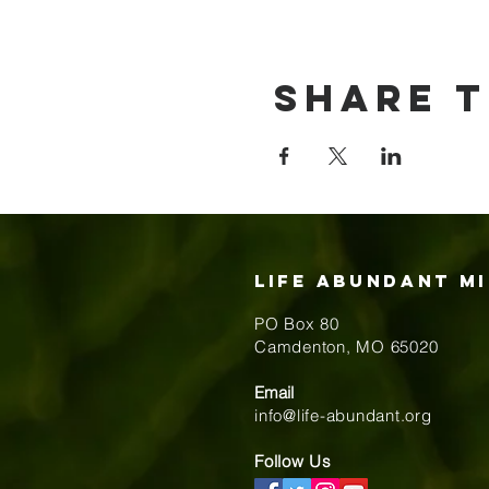
Share t
Life Abundant Mi
PO Box 80
​Camdenton, MO 65020
Email
info@life-abundant.org
Follow Us