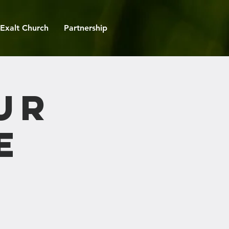
Exalt Church
Partnership
ur
e