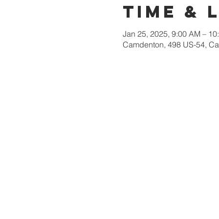
Time & 
Jan 25, 2025, 9:00 AM – 10
Camdenton, 498 US-54, C