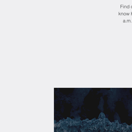
Find 
know H
a.m.