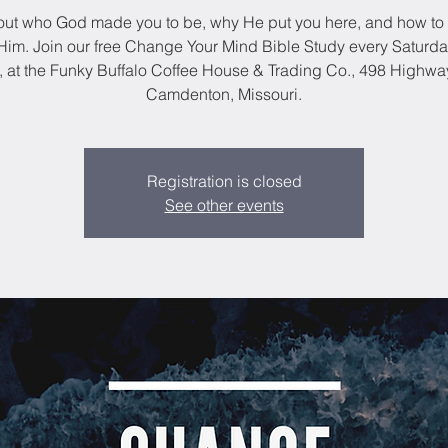
out who God made you to be, why He put you here, and how to 
im. Join our free Change Your Mind Bible Study every Saturda
, at the Funky Buffalo Coffee House & Trading Co., 498 Highwa
Camdenton, Missouri.
Registration is closed
See other events