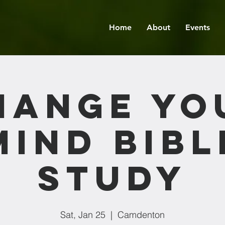
Home
About
Events
hange Yo
Mind Bibl
Study
Sat, Jan 25
  |  
Camdenton