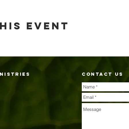
his event
nistries
contact us