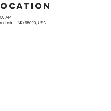
Location
:00 AM
amdenton, MO 65020, USA