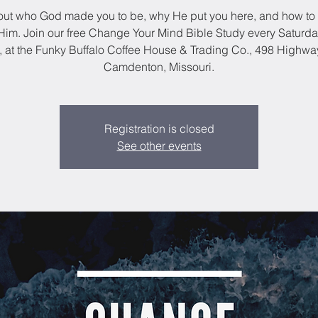
out who God made you to be, why He put you here, and how to 
im. Join our free Change Your Mind Bible Study every Saturda
, at the Funky Buffalo Coffee House & Trading Co., 498 Highwa
Camdenton, Missouri.
Registration is closed
See other events