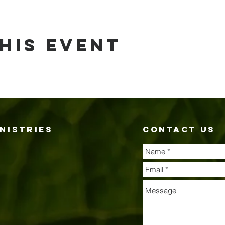
his event
nistries
contact us