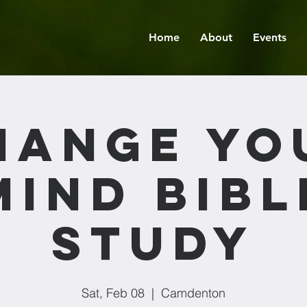
Home
About
Events
hange Yo
Mind Bibl
Study
Sat, Feb 08
  |  
Camdenton