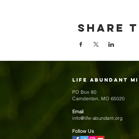
Share t
Life Abundant Mi
PO Box 80
​Camdenton, MO 65020
Email
info@life-abundant.org
Follow Us