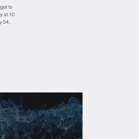
get to
y at 10
y 54,