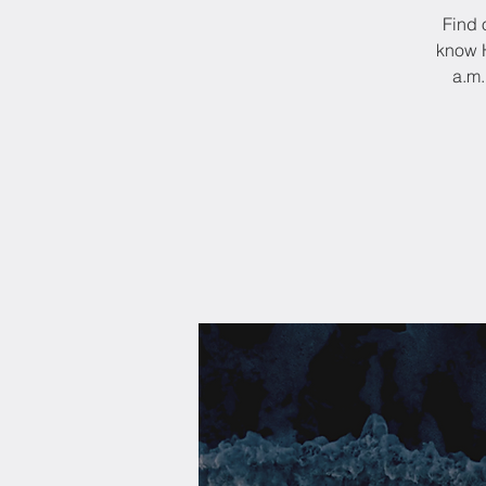
Find 
know H
a.m.