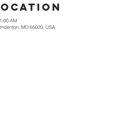
Location
11:00 AM
amdenton, MO 65020, USA