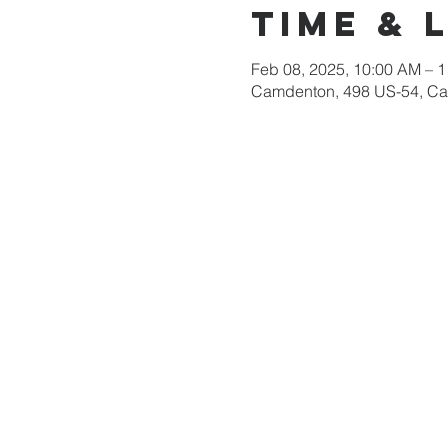
Time & 
Feb 08, 2025, 10:00 AM – 
Camdenton, 498 US-54, C