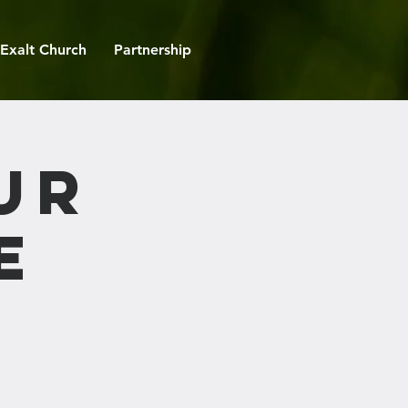
Exalt Church
Partnership
ur
e