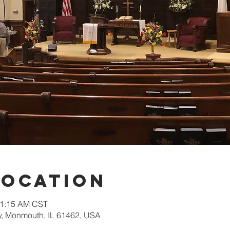
Location
11:15 AM CST
, Monmouth, IL 61462, USA