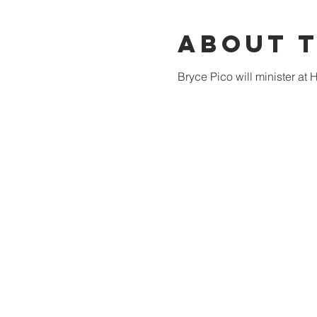
About 
Bryce Pico will minister at