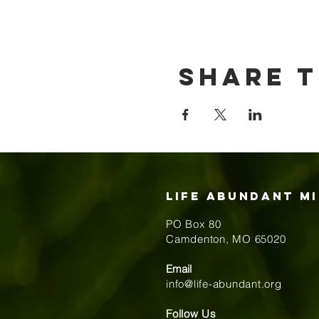
Share t
Life Abundant Mi
PO Box 80
​Camdenton, MO 65020
Email
info@life-abundant.org
Follow Us