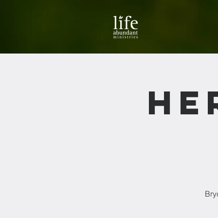
He
Bry