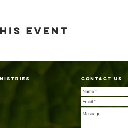
his event
nistries
contact us