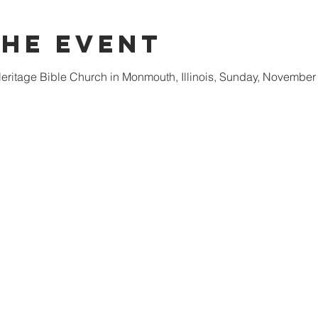
the event
 Heritage Bible Church in Monmouth, Illinois, Sunday, November