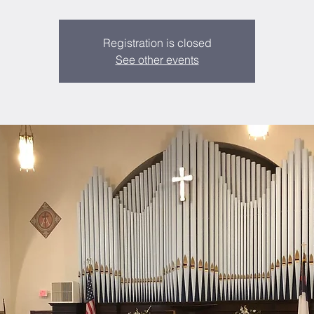
Registration is closed
See other events