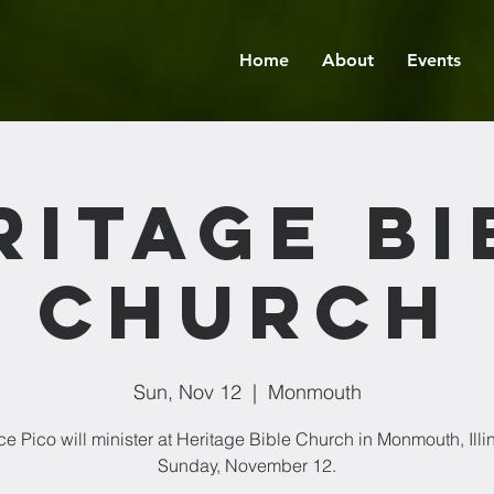
Home
About
Events
ritage Bi
Church
Sun, Nov 12
  |  
Monmouth
ce Pico will minister at Heritage Bible Church in Monmouth, Illin
Sunday, November 12.