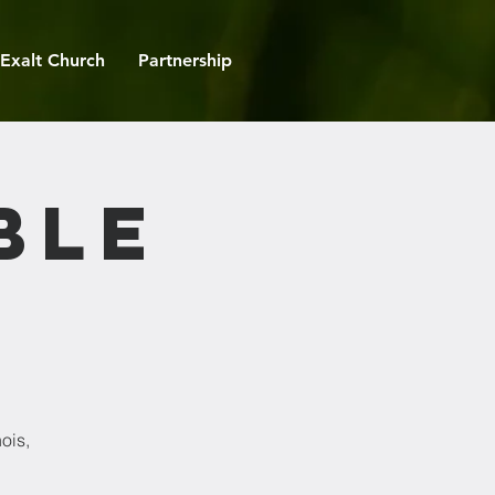
Exalt Church
Partnership
ble
ois,