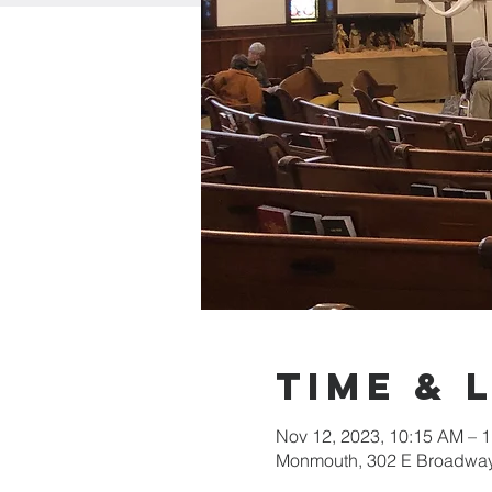
Time & 
Nov 12, 2023, 10:15 AM – 
Monmouth, 302 E Broadway