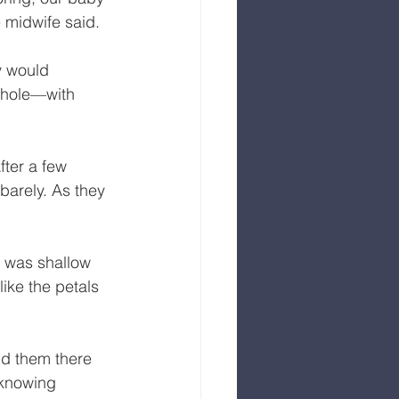
e midwife said.
y would 
 whole—with 
ter a few 
barely. As they 
 was shallow 
ike the petals 
ld them there 
 knowing 