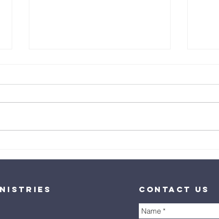
Healing is
He
God's
Al
Goodness
nistries
contact us