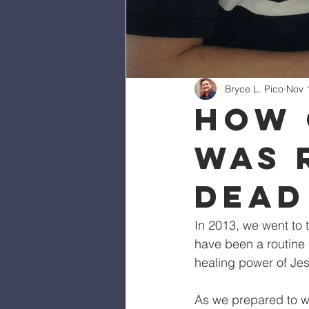
Bryce L. Pico
Nov 
How 
Was 
Dead
In 2013, we went to 
have been a routine 
healing power of Jes
As we prepared to we