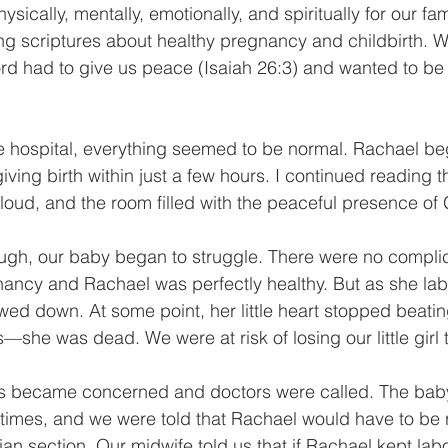
ically, mentally, emotionally, and spiritually for our fami
g scriptures about healthy pregnancy and childbirth. 
d had to give us peace (Isaiah 26:3) and wanted to be a
 hospital, everything seemed to be normal. Rachael beg
iving birth within just a few hours. I continued reading 
 loud, and the room filled with the peaceful presence of 
ugh, our baby began to struggle. There were no complic
ancy and Rachael was perfectly healthy. But as she lab
owed down. At some point, her little heart stopped beati
she was dead. We were at risk of losing our little girl to 
es became concerned and doctors were called. The baby
times, and we were told that Rachael would have to be 
ian section. Our midwife told us that if Rachael kept lab