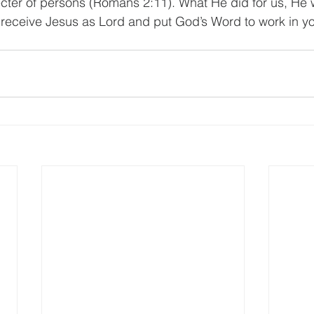
ter of persons (Romans 2:11). What He did for us, He wi
s receive Jesus as Lord and put God’s Word to work in yo