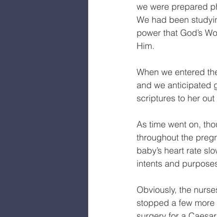
we were prepared phys
We had been studyin
power that God’s Wor
Him.
When we entered the
and we anticipated g
scriptures to her out
As time went on, tho
throughout the pregn
baby’s heart rate sl
intents and purposes—
Obviously, the nurs
stopped a few more 
surgery for a Caesar