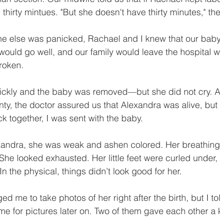
thirty mintues. "But she doesn't have thirty minutes," th
e else was panicked, Rachael and I knew that our bab
 would go well, and our family would leave the hospital
roken.
ickly and the baby was removed—but she did not cry. Af
ty, the doctor assured us that Alexandra was alive, but 
k together, I was sent with the baby. 
exandra, she was weak and ashen colored. Her breathing
She looked exhausted. Her little feet were curled under, l
 In the physical, things didn’t look good for her.
 me to take photos of her right after the birth, but I to
ime for pictures later on. Two of them gave each other a