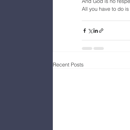
And God is no respec
All you have to do i
Recent Posts