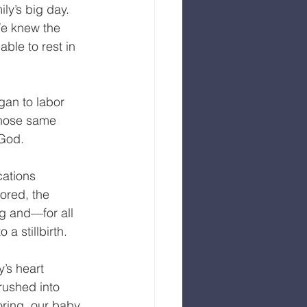
ly’s big day. 
We knew the 
ble to rest in 
an to labor 
those same 
God.  
ations 
ored, the 
ng and—for all 
a stillbirth.
’s heart 
rushed into 
oring, our baby 