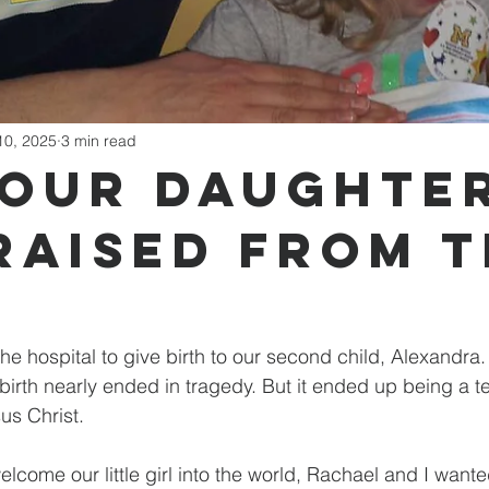
10, 2025
3 min read
Our Daughte
Raised from 
the hospital to give birth to our second child, Alexandra
birth nearly ended in tragedy. But it ended up being a te
us Christ.
lcome our little girl into the world, Rachael and I want