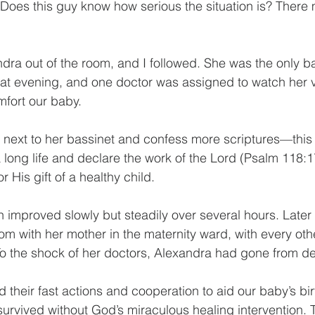
 “Does this guy know how serious the situation is? There 
ra out of the room, and I followed. She was the only ba
hat evening, and one doctor was assigned to watch her vit
mfort our baby. 
it next to her bassinet and confess more scriptures—this
long life and declare the work of the Lord (Psalm 118:17
r His gift of a healthy child.
 improved slowly but steadily over several hours. Later 
m with her mother in the maternity ward, with every othe
To the shock of her doctors, Alexandra had gone from deat
 their fast actions and cooperation to aid our baby’s bi
urvived without God’s miraculous healing intervention.