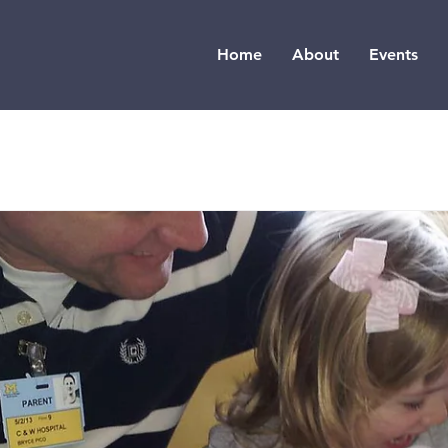
Home
About
Events