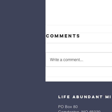
Comments
Write a comment...
Do Not Fear,
Only Believe
Life Abundant Mi
PO Box 80
​Camdenton, MO 65020