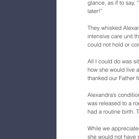
glance, as if to say,
later!”
They whisked Alexand
intensive care unit t
could not hold or co
All I could do was s
how she would live a 
thanked our Father fo
Alexandra’s condition
was released to a roo
had a routine birth. 
While we appreciated
she would not have s