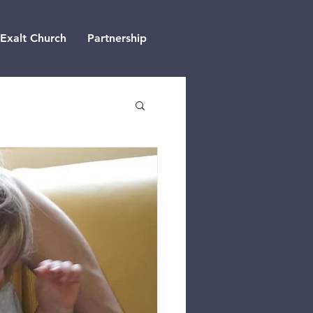
Exalt Church
Partnership