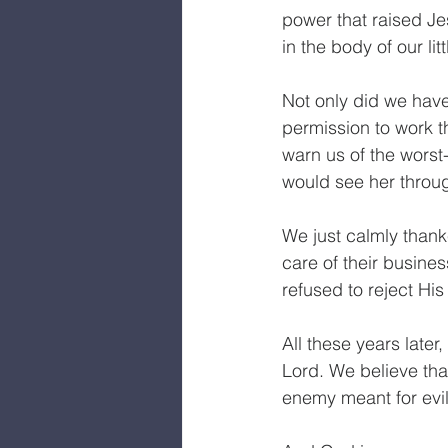
power that raised J
in the body of our littl
Not only did we hav
permission to work 
warn us of the wors
would see her throug
We just calmly thank
care of their busin
refused to reject Hi
All these years later,
Lord. We believe tha
enemy meant for evi