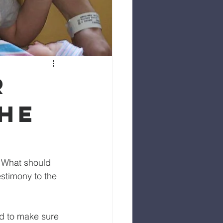
r
the
. What should 
stimony to the 
ed to make sure 