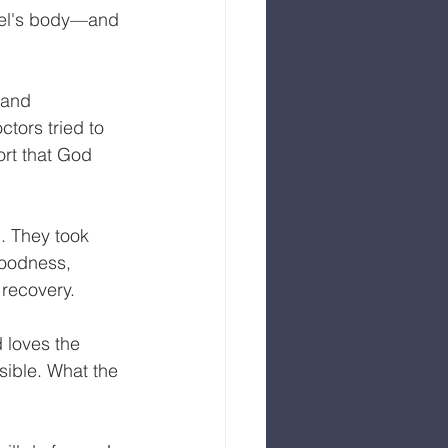
ael's body—and 
 and 
tors tried to 
rt that God 
. They took 
goodness, 
recovery. 
d loves the 
sible. What the 