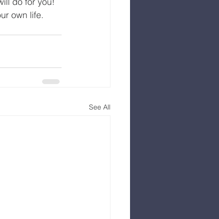
ll do for you! 
ur own life.
See All