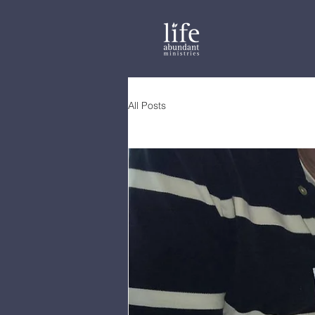
All Posts