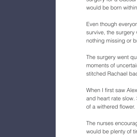
would be born within 
Even though everyon
survive, the surgery
nothing missing or b
The surgery went qu
moments of uncertain
stitched Rachael bac
When I first saw Al
and heart rate slow. 
of a withered flower.
The nurses encouraged
would be plenty of t