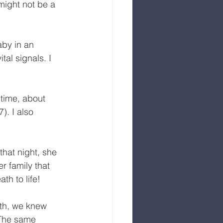
might not be a 
by in an 
al signals. I 
 time, about 
). I also 
that night, she 
r family that 
h to life! 
rth, we knew 
 The same 