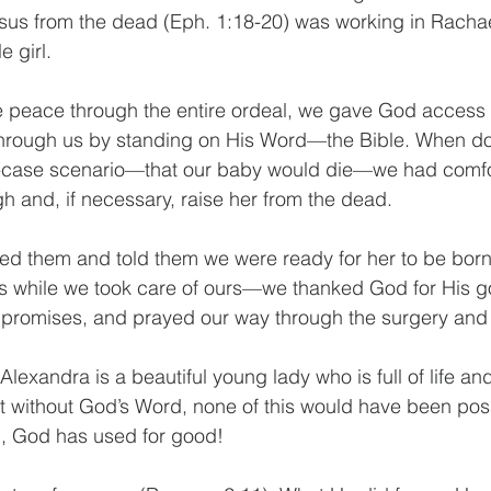
esus from the dead (Eph. 1:18-20) was working in Rach
e girl.
e peace through the entire ordeal, we gave God access
through us by standing on His Word—the Bible. When doc
t-case scenario—that our baby would die—we had comfo
h and, if necessary, raise her from the dead. 
ed them and told them we were ready for her to be born
ess while we took care of ours—we thanked God for His 
s promises, and prayed our way through the surgery and 
 Alexandra is a beautiful young lady who is full of life an
t without God’s Word, none of this would have been pos
l, God has used for good! 